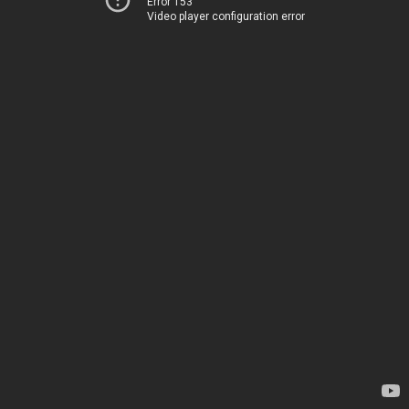
Error 153
Video player configuration error