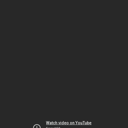
Watch video on YouTube