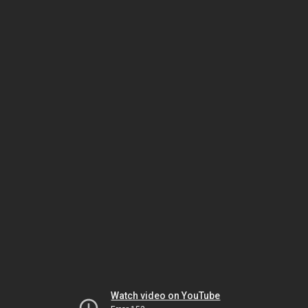
Watch video on YouTube