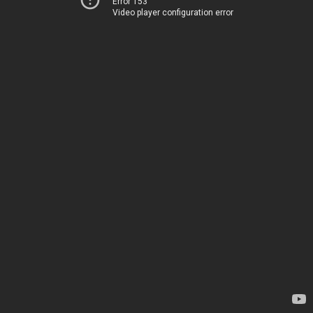
Error 153
Video player configuration error