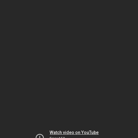
Watch video on YouTube