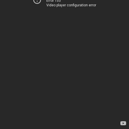
Error 153
Video player configuration error