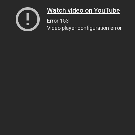
Watch video on YouTube
Error 153
Video player configuration error