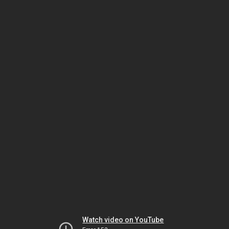
Watch video on YouTube