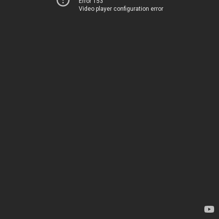
Error 153
Video player configuration error