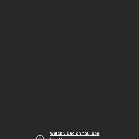
Watch video on YouTube