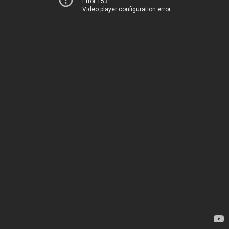
Error 153
Video player configuration error