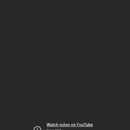
Watch video on YouTube