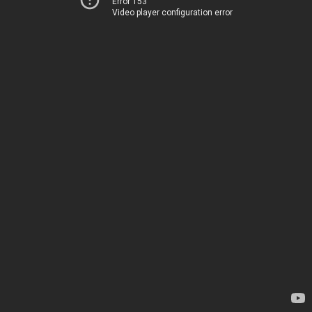
Error 153
Video player configuration error