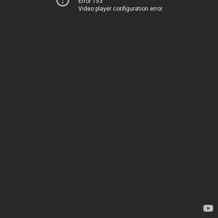
Error 153
Video player configuration error