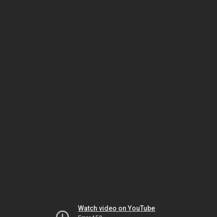
Watch video on YouTube