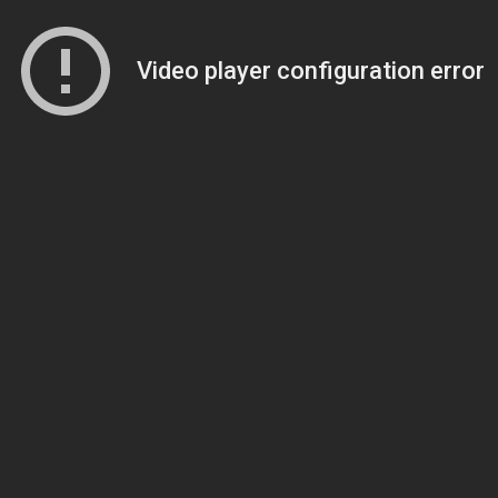
Video player configuration error