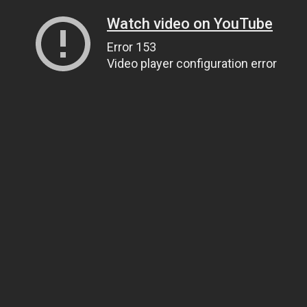
Watch video on YouTube
Error 153
Video player configuration error