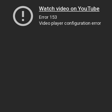
Watch video on YouTube
Error 153
Video player configuration error