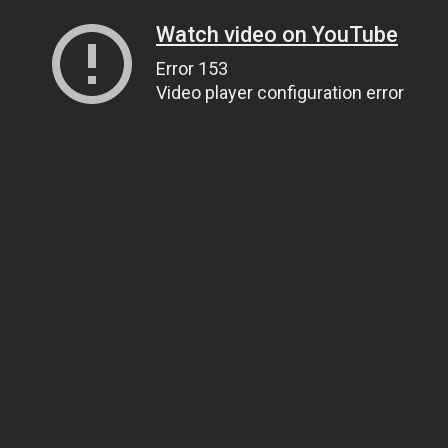
Watch video on YouTube
Error 153
Video player configuration error