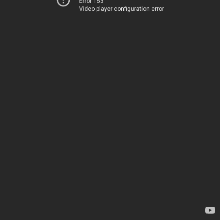
Error 153
Video player configuration error