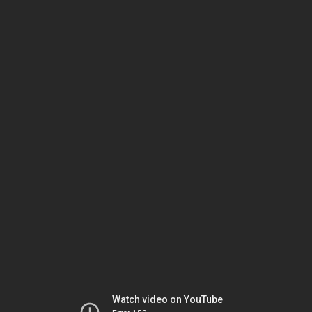
Watch video on YouTube