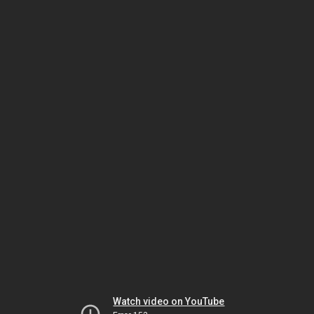
Watch video on YouTube