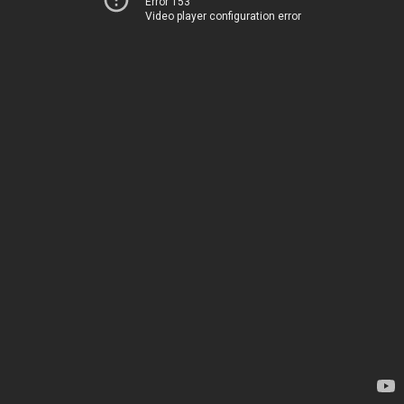
Error 153
Video player configuration error