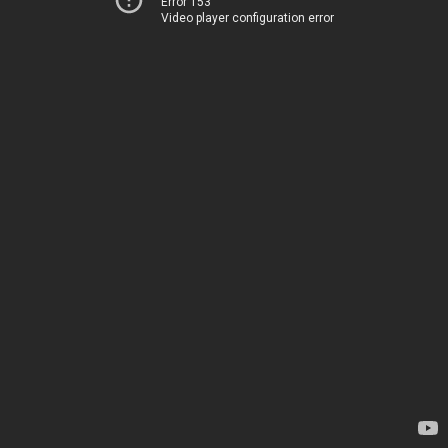
Error 153
Video player configuration error