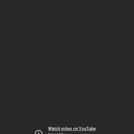
Watch video on YouTube