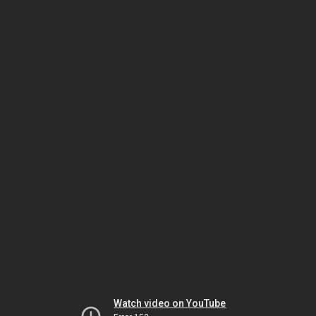
Watch video on YouTube