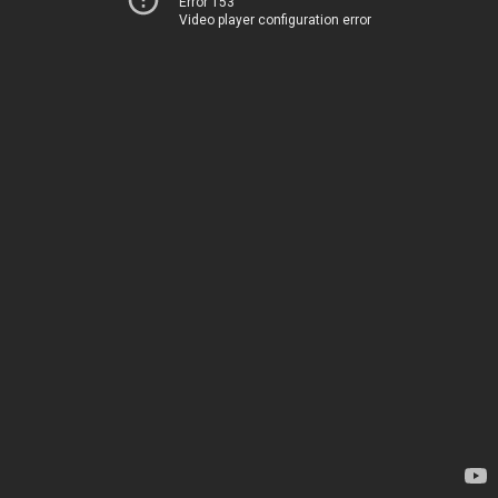
Error 153
Video player configuration error