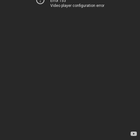
Error 153
Video player configuration error