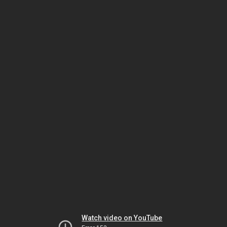
Watch video on YouTube