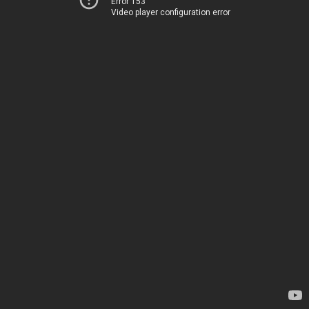
Error 153
Video player configuration error