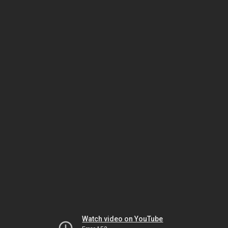
Watch video on YouTube