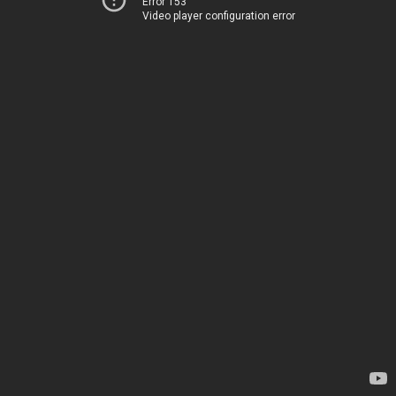
Error 153
Video player configuration error