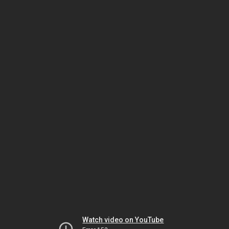
Watch video on YouTube