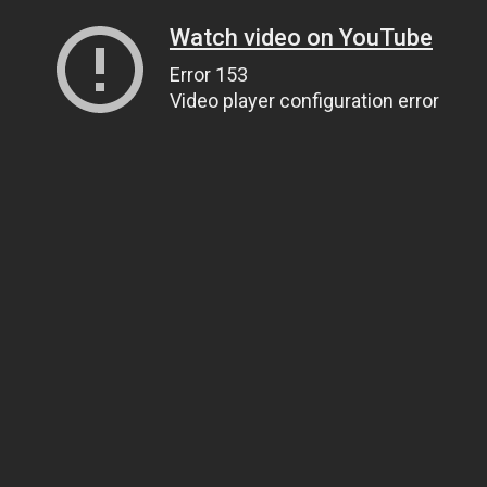
Watch video on YouTube
Error 153
Video player configuration error