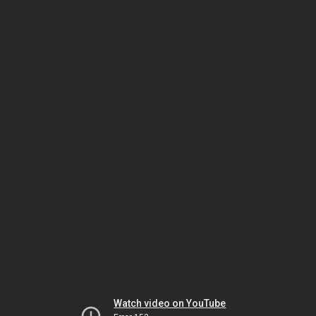
Watch video on YouTube