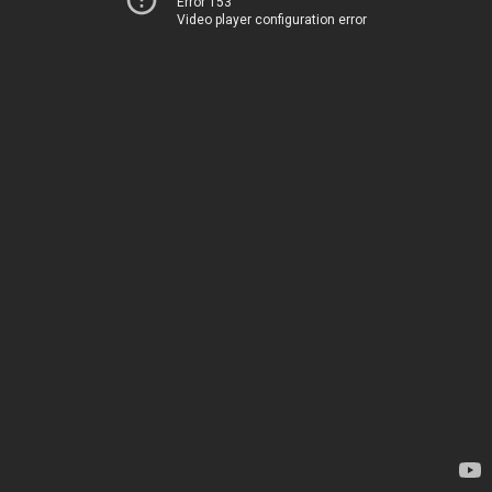
Error 153
Video player configuration error