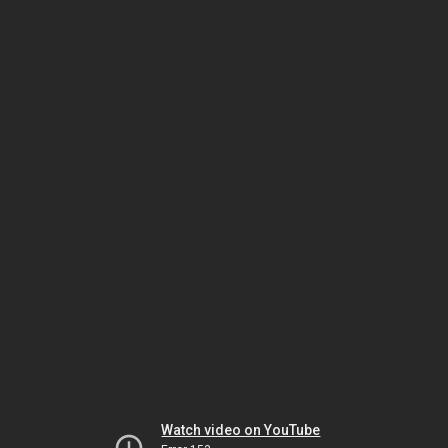
Watch video on YouTube