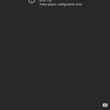
Error 153
Video player configuration error