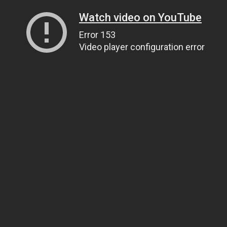
Watch video on YouTube
Error 153
Video player configuration error