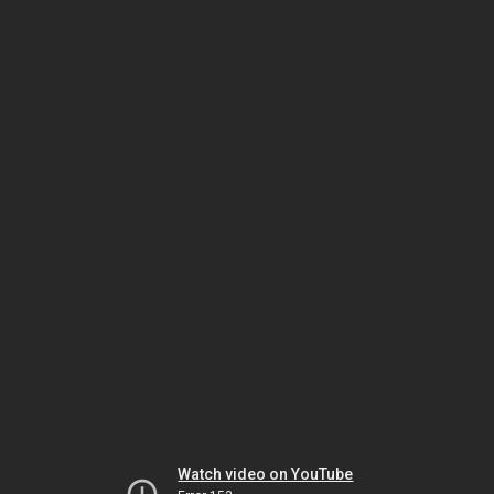
Watch video on YouTube