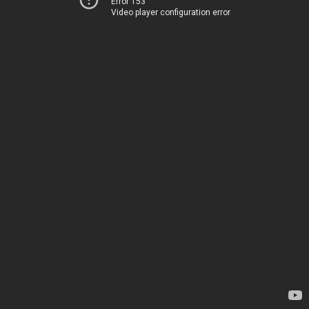
Error 153
Video player configuration error