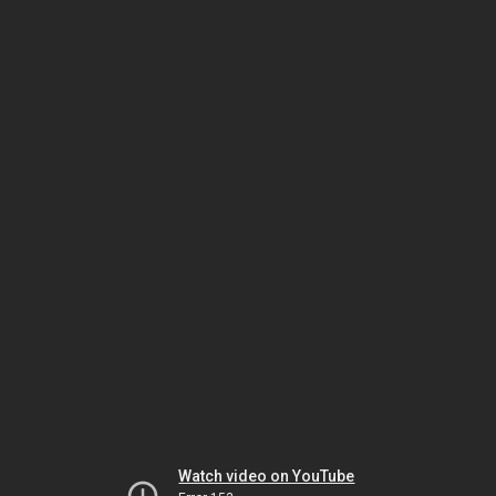
Watch video on YouTube