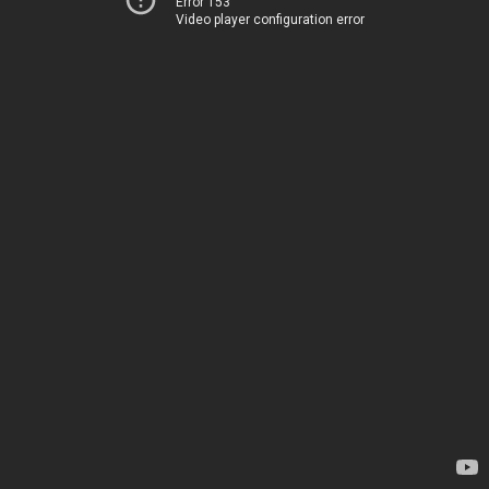
Error 153
Video player configuration error