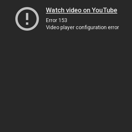
Watch video on YouTube
Error 153
Video player configuration error