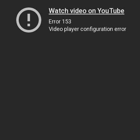
Watch video on YouTube
Error 153
Video player configuration error