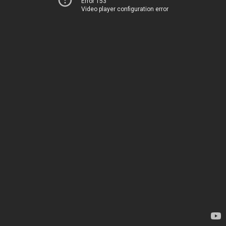
Error 153
Video player configuration error