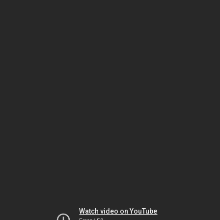
Watch video on YouTube