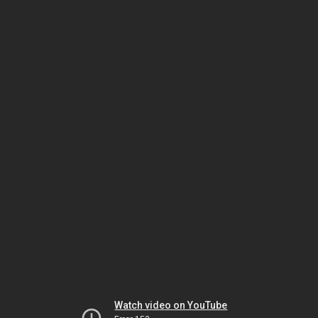
Watch video on YouTube