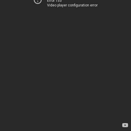
Error 153
Video player configuration error