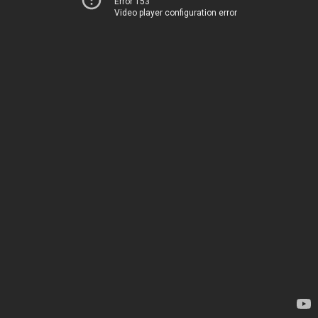
Error 153
Video player configuration error