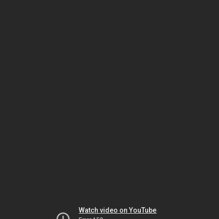
Watch video on YouTube