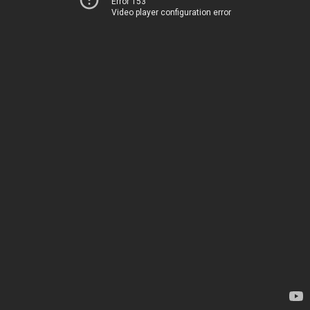
Error 153
Video player configuration error