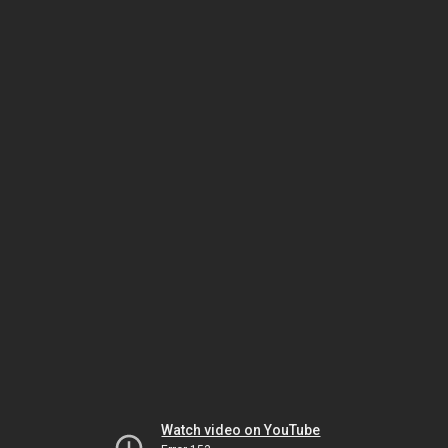
Watch video on YouTube