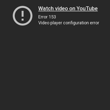
Watch video on YouTube
Error 153
Video player configuration error