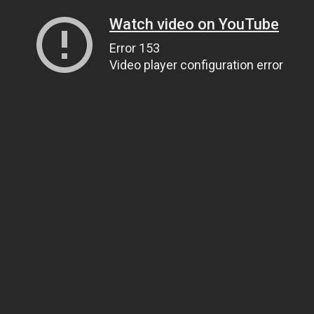
Watch video on YouTube
Error 153
Video player configuration error