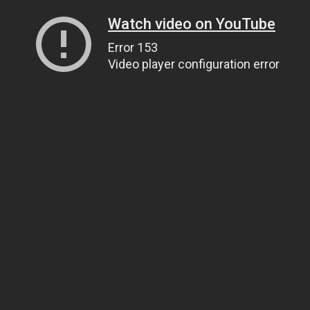
Watch video on YouTube
Error 153
Video player configuration error