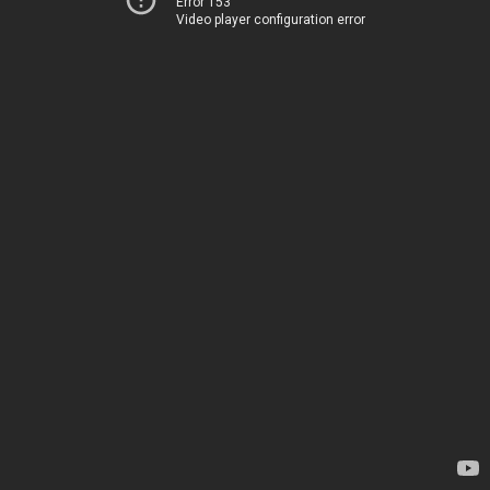
Error 153
Video player configuration error