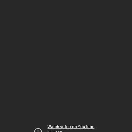
Watch video on YouTube