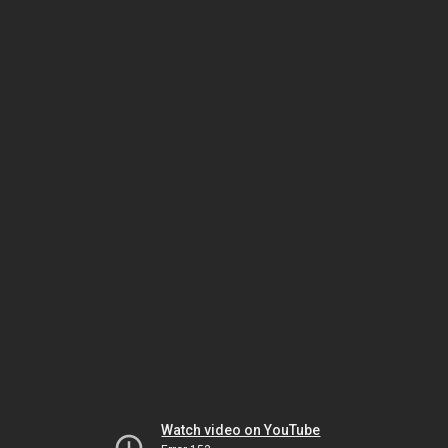
Watch video on YouTube