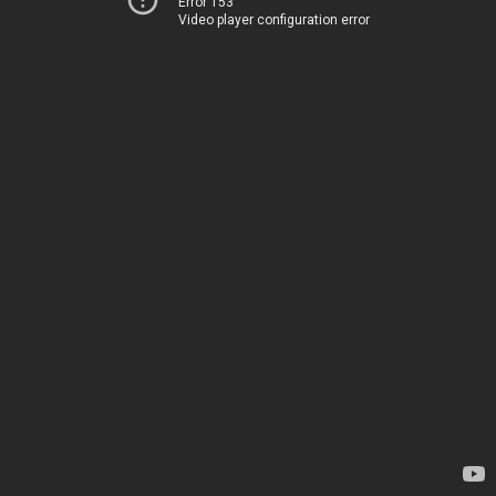
Error 153
Video player configuration error