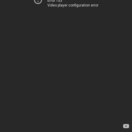
Error 153
Video player configuration error