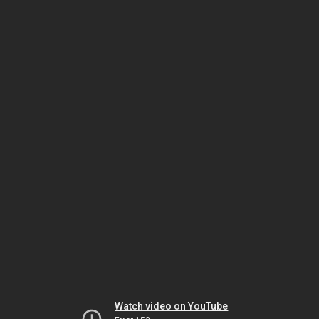
Watch video on YouTube