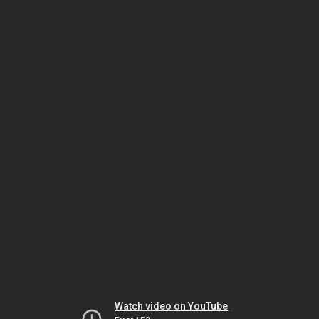
Watch video on YouTube