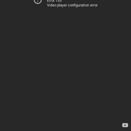
Error 153
Video player configuration error