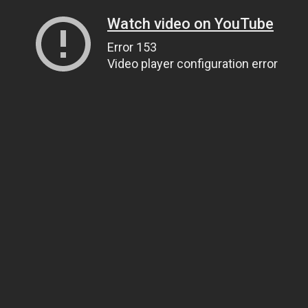
Watch video on YouTube
Error 153
Video player configuration error