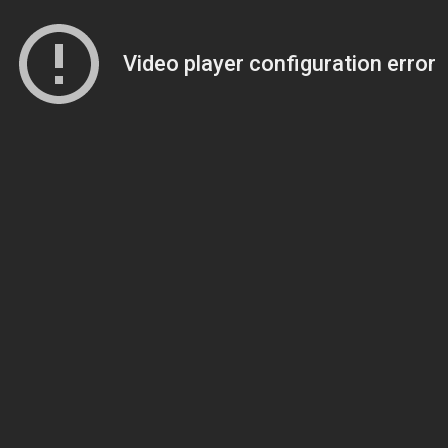
Video player configuration error