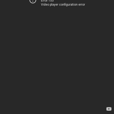
Error 153
Video player configuration error