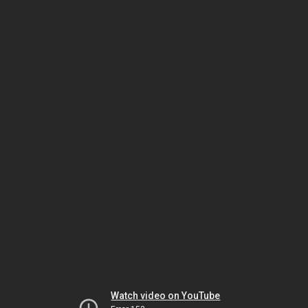
Watch video on YouTube