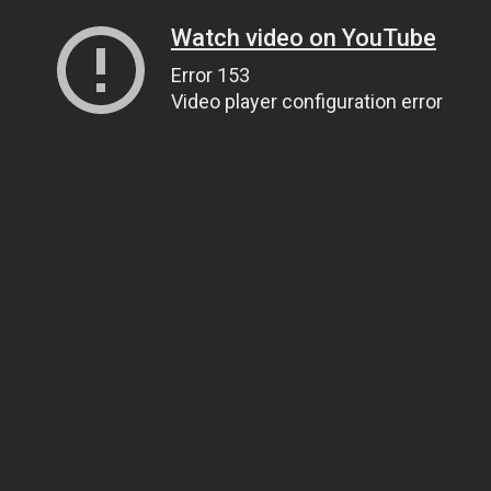
Watch video on YouTube
Error 153
Video player configuration error