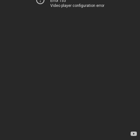
Error 153
Video player configuration error