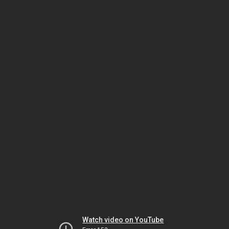
Watch video on YouTube