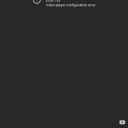
Error 153
Video player configuration error