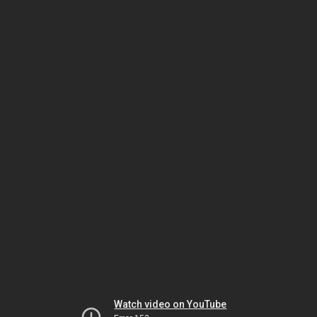
Watch video on YouTube