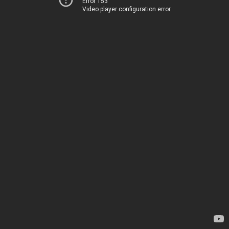
Error 153
Video player configuration error