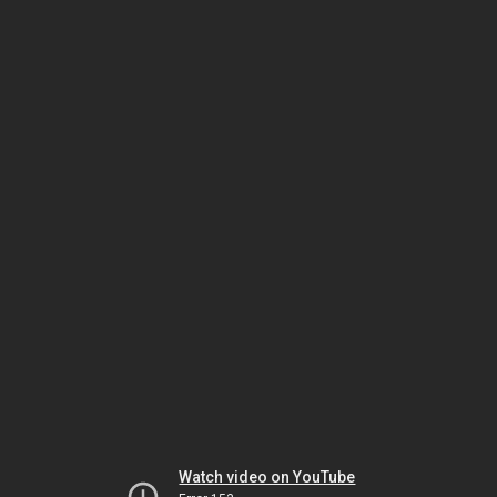
Watch video on YouTube