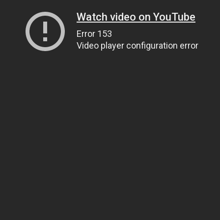
Watch video on YouTube
Error 153
Video player configuration error