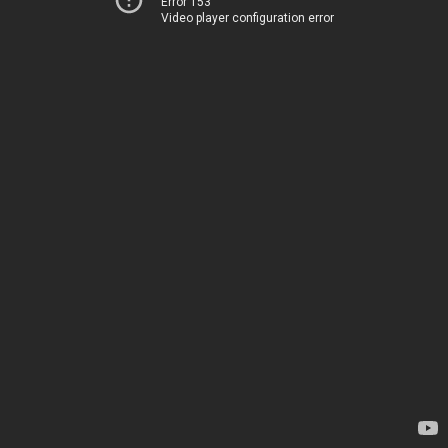
Error 153
Video player configuration error