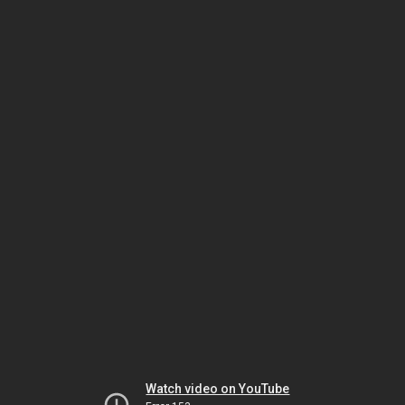
Watch video on YouTube