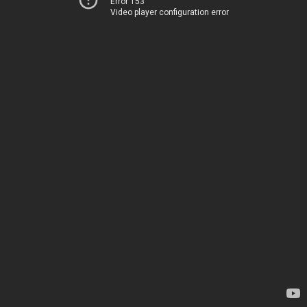
Error 153
Video player configuration error