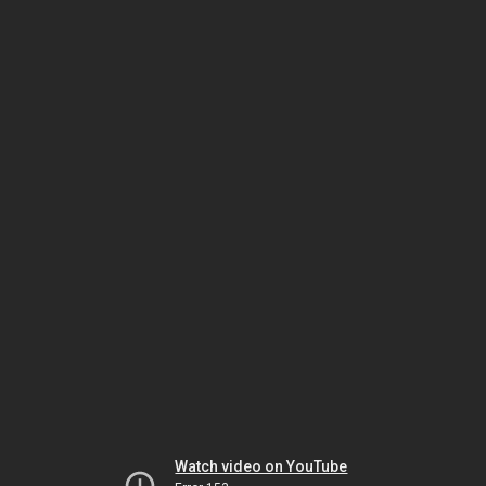
Watch video on YouTube