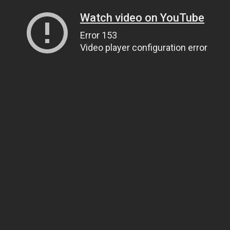
Watch video on YouTube
Error 153
Video player configuration error