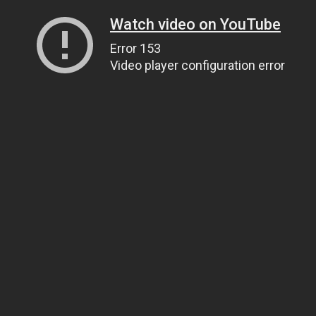
Watch video on YouTube
Error 153
Video player configuration error